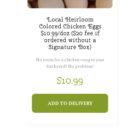
Local Heirloom
Colored Chicken Eggs
$10.99/doz ($20 fee if
ordered without a
Signature Box)
No room for a chicken coop in your
backyard? No problem!
$
10.99
ADD TO DELIVERY