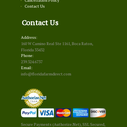
Cancellation Policy
Contact Us
Contact Us
Address:
160 W Camino Real Ste 1161, Boca Raton,
Florida 33432
Phone:
239.324.6737
Email:
info@floridafarmdirect.com
Secure Payments (Authorize.Net), SSL Secured,