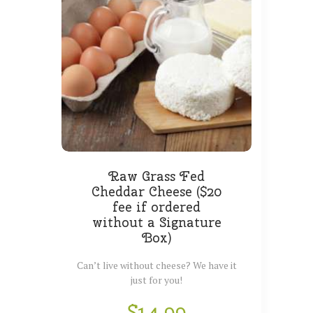
Raw Grass Fed
Cheddar Cheese ($20
fee if ordered
without a Signature
Box)
Can’t live without cheese? We have it
just for you!
$
14.99