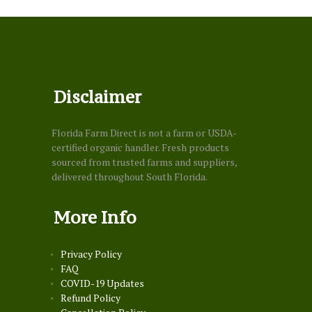
Disclaimer
Florida Farm Direct is not a farm or USDA-
certified organic handler. Fresh products
sourced from trusted farms and suppliers,
delivered throughout South Florida.
More Info
Privacy Policy
FAQ
COVID-19 Updates
Refund Policy