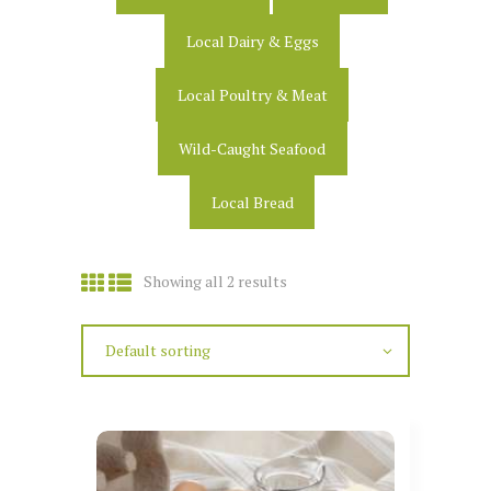
Local Dairy & Eggs
Local Poultry & Meat
Wild-Caught Seafood
Local Bread
Showing all 2 results