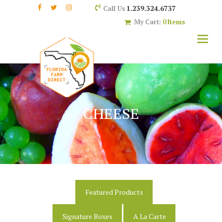
1.239.324.6737
Call Us
My Cart:
0 Items
CHEESE
Featured Products
Signature Boxes
A La Carte