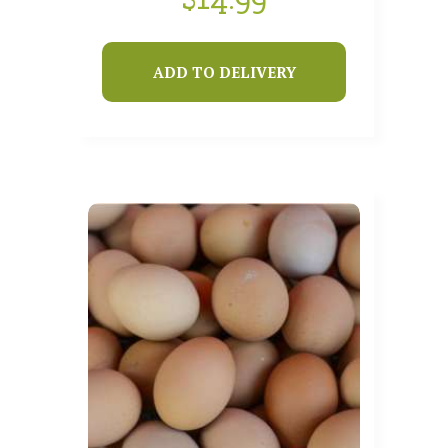
ADD TO DELIVERY
SHOP
HOW IT WORKS
ABOUT US
OUR FARMS
LOCATIONS
THIS WEEK’S BOX
BLOG