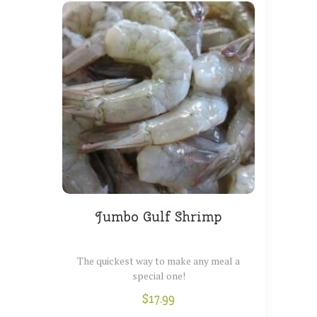
BLOG
Jumbo Gulf Shrimp
The quickest way to make any meal a
special one!
$
17.99