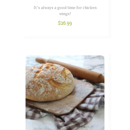
It’s always a good time for chicken
wings!
$
26.99