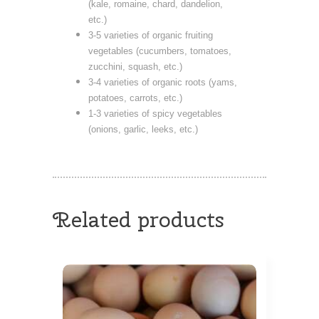
(kale, romaine, chard, dandelion,
etc.)
3-5 varieties of organic fruiting
vegetables (cucumbers, tomatoes,
zucchini, squash, etc.)
3-4 varieties of organic roots (yams,
potatoes, carrots, etc.)
1-3 varieties of spicy vegetables
(onions, garlic, leeks, etc.)
Related products