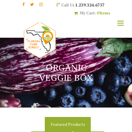
1.239.324.6737
Call Us
My Cart:
0 Items
ORGANIC
VEGGIE BOX
Featured Products