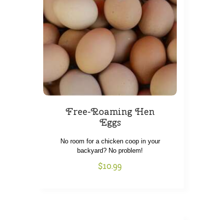
Free-Roaming Hen
Eggs
SHOP
No room for a chicken coop in your
backyard? No problem!
HOW IT WORKS
$
10.99
ABOUT US
OUR FARMS
LOCATIONS
THIS WEEK’S BOX