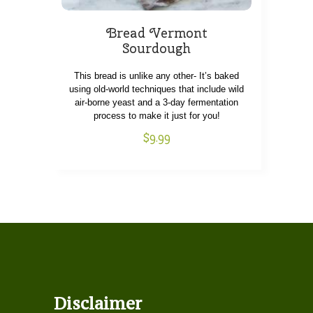
Bread Vermont
Sourdough
This bread is unlike any other- It’s baked
using old-world techniques that include wild
air-borne yeast and a 3-day fermentation
process to make it just for you!
$
9.99
Disclaimer