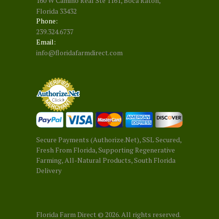
160 W Camino Real Ste 1161, Boca Raton,
Florida 33432
Phone:
239.324.6737
Email:
info@floridafarmdirect.com
Secure Payments (Authorize.Net), SSL Secured,
Fresh From Florida, Supporting Regenerative
Farming, All-Natural Products, South Florida
Delivery
Florida Farm Direct
© 2026. All rights reserved.