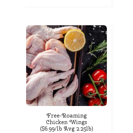
Free-Roaming
Chicken Wings
($6.99/lb Avg 2.25lb)