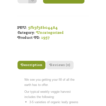
Box
quantity
5fb3f38b04484
SKU:
Category:
Uncategorized
1957
Product ID:
Description
Reviews (0)
We see you getting your fill of all the
earth has to offer.
Our typical weekly veggie harvest
includes the following:
3-5 varieties of organic leafy greens