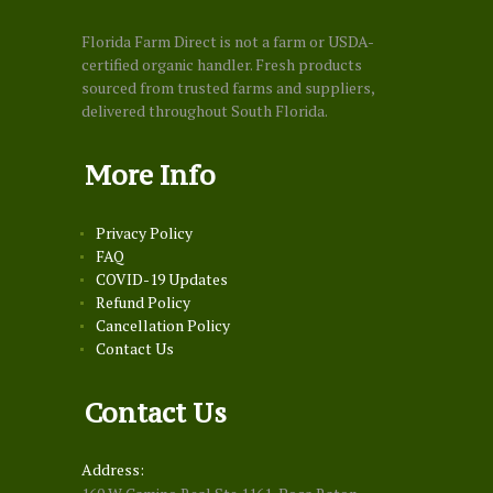
Florida Farm Direct is not a farm or USDA-
certified organic handler. Fresh products
sourced from trusted farms and suppliers,
delivered throughout South Florida.
More Info
Privacy Policy
FAQ
COVID-19 Updates
Refund Policy
Cancellation Policy
Contact Us
Contact Us
Address: