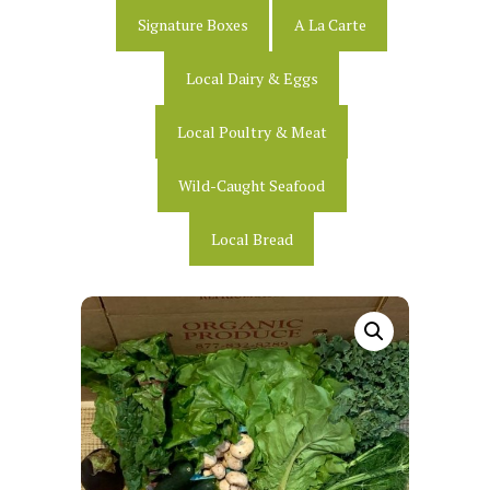
Signature Boxes
A La Carte
Local Dairy & Eggs
Local Poultry & Meat
Wild-Caught Seafood
Local Bread