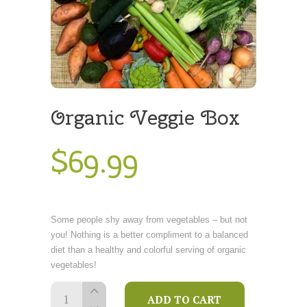
Organic Veggie Box
$
69
.
99
Some people shy away from vegetables – but not
you! Nothing is a better compliment to a balanced
diet than a healthy and colorful serving of organic
vegetables!
Organic
ADD TO CART
Veggie